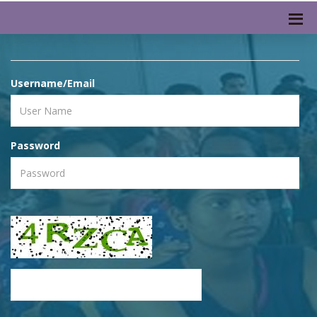
Username/Email
Password