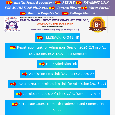
Institutional Repository
RESULT
PAYMENT LINK
FOR MIGRATION,Ph.D.etc.
Central library
Voter Portal
Alumni Registration
College Alumni
FEEDBACK FORM LINK
Registration Link for Admission (Session 2026-27) in B.A.,
B.Sc, B.Com, BCA, DCA - First Semester
Ph.D.Admission link
Admission Fees Link (UG and PG) 2026-27
PG/LL.B./B.Lib. Registration Link for Admission (2026-27)
Admission (2026-27) Link UG/PG (Sem. III, V, VII)
Certificate Course on Youth Leadership and Community
Action