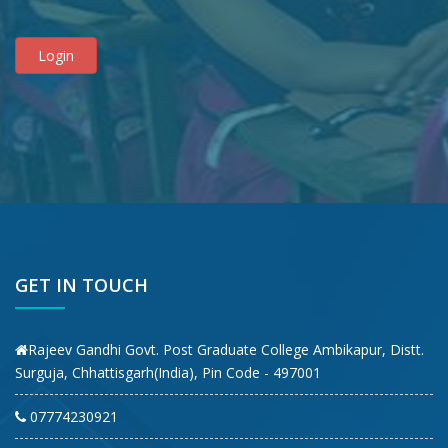
GET IN TOUCH
Rajeev Gandhi Govt. Post Graduate College Ambikapur, Distt.
Surguja, Chhattisgarh(India), Pin Code - 497001
07774230921