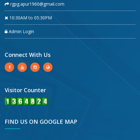
rgpg.apur1960@gmail.com
10:30AM to 05:30PM
Admin Login
Connect With Us
Visitor Counter
FIND US ON GOOGLE MAP