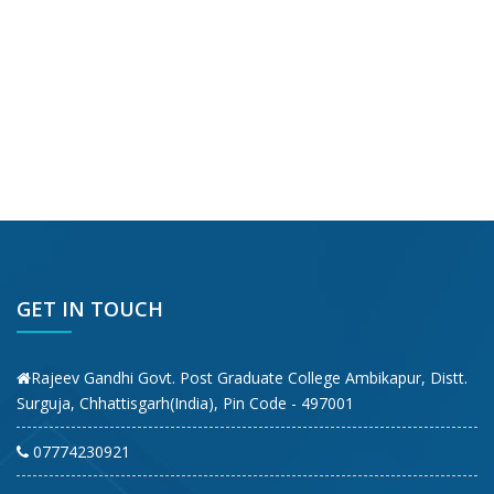
GET IN TOUCH
Rajeev Gandhi Govt. Post Graduate College Ambikapur, Distt.
Surguja, Chhattisgarh(India), Pin Code - 497001
07774230921