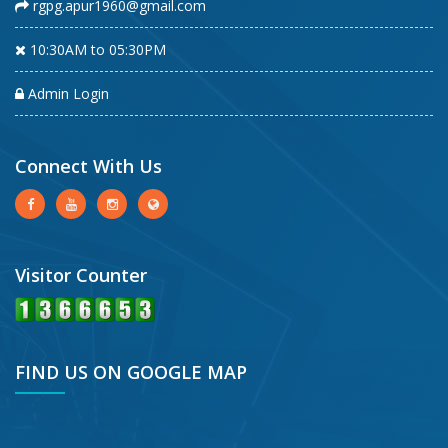
rgpg.apur1960@gmail.com
10:30AM to 05:30PM
Admin Login
Connect With Us
Visitor Counter
FIND US ON GOOGLE MAP