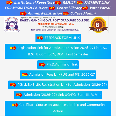
Institutional Repository
RESULT
PAYMENT LINK
FOR MIGRATION,Ph.D.etc.
Central library
Voter Portal
Alumni Registration
College Alumni
FEEDBACK FORM LINK
Registration Link for Admission (Session 2026-27) in B.A.,
B.Sc, B.Com, BCA, DCA - First Semester
Ph.D.Admission link
Admission Fees Link (UG and PG) 2026-27
PG/LL.B./B.Lib. Registration Link for Admission (2026-27)
Admission (2026-27) Link UG/PG (Sem. III, V, VII)
Certificate Course on Youth Leadership and Community
Action