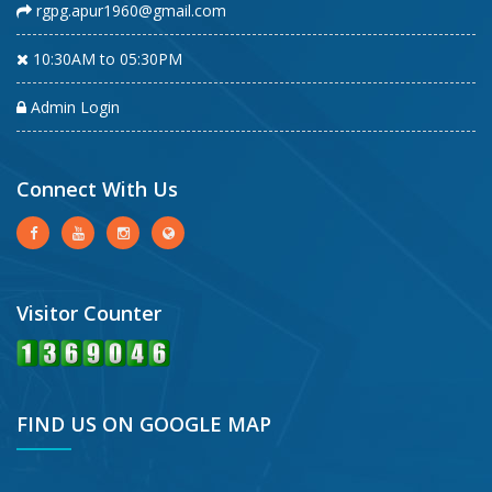
rgpg.apur1960@gmail.com
10:30AM to 05:30PM
Admin Login
Connect With Us
Visitor Counter
FIND US ON GOOGLE MAP