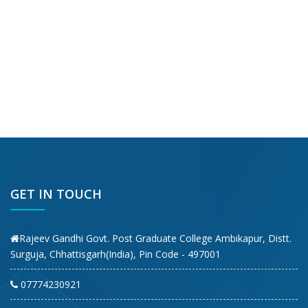
GET IN TOUCH
Rajeev Gandhi Govt. Post Graduate College Ambikapur, Distt.
Surguja, Chhattisgarh(India), Pin Code - 497001
07774230921