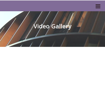
Video Gallery