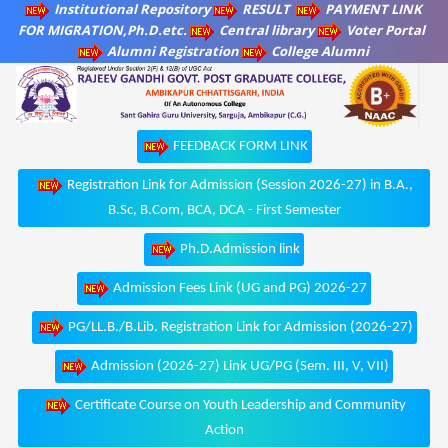
Institutional Repository
RESULT
PAYMENT LINK
FOR MIGRATION,Ph.D.etc.
Central library
Voter Portal
Alumni Registration
College Alumni
FEEDBACK FORM LINK
Registration Link for Admission (Session 2026-27) in B.A.,
B.Sc, B.Com, BCA, DCA - First Semester
Ph.D.Admission link
Admission Fees Link (UG and PG) 2026-27
PG/LL.B./B.Lib. Registration Link for Admission (2026-27)
Admission (2026-27) Link UG/PG (Sem. III, V, VII)
Certificate Course on Youth Leadership and Community
Action