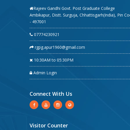
Rajeev Gandhi Govt. Post Graduate College
Ambikapur, Distt. Surguja, Chhattisgarh(India), Pin C
- 497001
07774230921
rgpg.apur1960@gmail.com
10:30AM to 05:30PM
Admin Login
Connect With Us
Visitor Counter