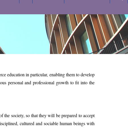
e education in particular, enabling them to develop
uous personal and professional growth to fit into the
 the society, so that they will be prepared to accept
disciplined, cultured and sociable human beings with