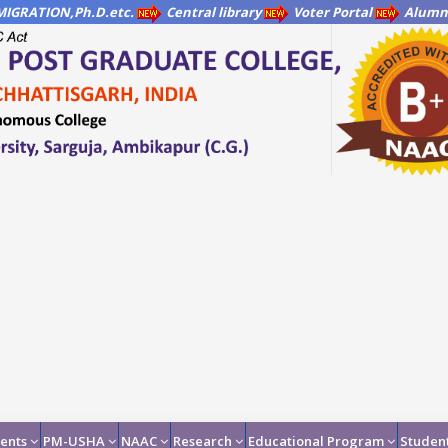
IGRATION,Ph.D.etc.
Central library
Voter Portal
Alumni
ents
PM-USHA
NAAC
Research
Educational Program
Student