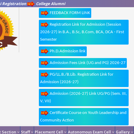
 Registration
College Alumni
FEEDBACK FORM LINK
Registration Link for Admission (Session
2026-27) in B.A., B.Sc, B.Com, BCA, DCA - First
Semester
Ph.D.Admission link
Admission Fees Link (UG and PG) 2026-27
PG/LL.B./B.Lib. Registration Link for
Admission (2026-27)
Admission (2026-27) Link UG/PG (Sem. III,
V, VII)
Certificate Course on Youth Leadership and
Community Action
 Section
Staff
Placement Cell
Autonomous Exam Cell
Gallery