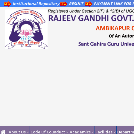
Institutional Repository
RESULT
PAYMENT LINK FOR M
About Us
Code Of Counduct
Academics
Facilities
Departm