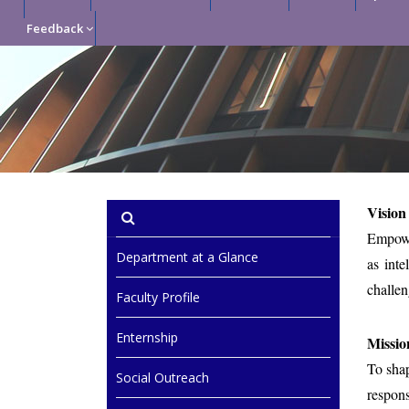
Feedback
Vision
Empower
Department at a Glance
as inte
challe
Faculty Profile
Enternship
Missio
To shap
Social Outreach
respons