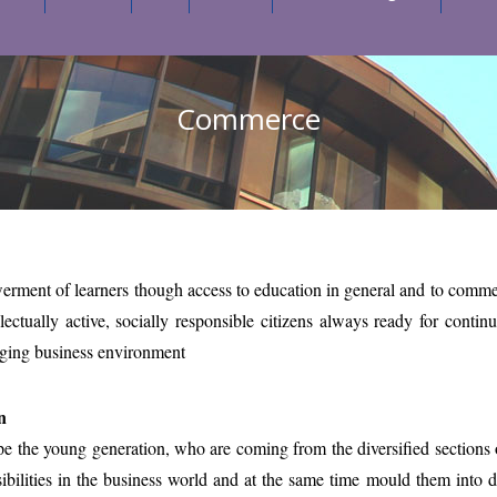
Commerce
ment of learners though access to education in general and to commerc
llectually active, socially responsible citizens always ready for contin
nging business environment
n
e the young generation, who are coming from the diversified sections of
ibilities in the business world and at the same time mould them into 