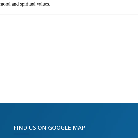
 moral and spiritual values.
FIND US ON GOOGLE MAP