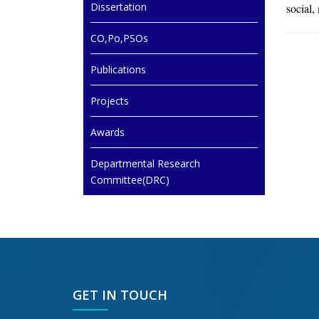
Dissertation
social,
CO,Po,PSOs
Publications
Projects
Awards
Departmental Research
Committee(DRC)
GET IN TOUCH