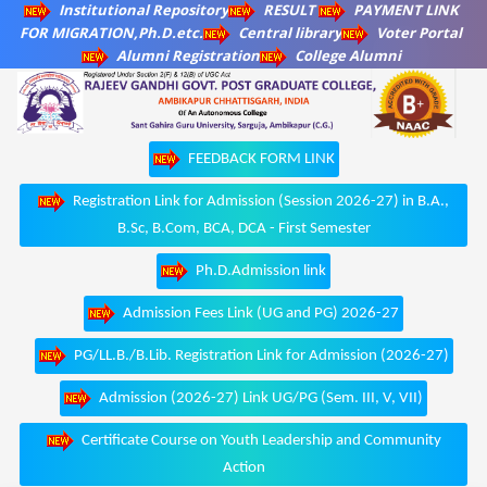
Institutional Repository
RESULT
PAYMENT LINK
FOR MIGRATION,Ph.D.etc.
Central library
Voter Portal
Alumni Registration
College Alumni
FEEDBACK FORM LINK
Registration Link for Admission (Session 2026-27) in B.A.,
B.Sc, B.Com, BCA, DCA - First Semester
Ph.D.Admission link
Admission Fees Link (UG and PG) 2026-27
PG/LL.B./B.Lib. Registration Link for Admission (2026-27)
Admission (2026-27) Link UG/PG (Sem. III, V, VII)
Certificate Course on Youth Leadership and Community
Action