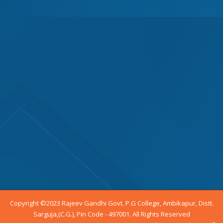
Copyright ©2023 Rajeev Gandhi Govt. P.G College, Ambikapur, Distt.
Sarguja,(C.G.), Pin Code - 497001. All Rights Reserved