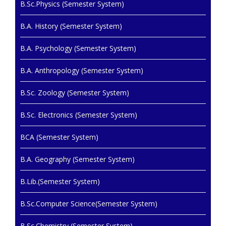
B.Sc.Physics (Semester System)
B.A. History (Semester System)
B.A. Psychology (Semester System)
B.A. Anthropology (Semester System)
B.Sc. Zoology (Semester System)
B.Sc. Electronics (Semester System)
BCA (Semester System)
B.A. Geography (Semester System)
B.Lib.(Semester System)
B.Sc.Computer Science(Semester System)
B.Sc.Chemistry (Semester System)