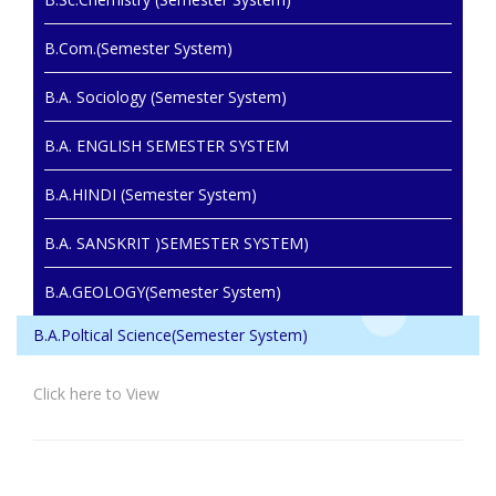
B.Com.(Semester System)
B.A. Sociology (Semester System)
B.A. ENGLISH SEMESTER SYSTEM
B.A.HINDI (Semester System)
B.A. SANSKRIT )SEMESTER SYSTEM)
B.A.GEOLOGY(Semester System)
B.A.Poltical Science(Semester System)
Click here to View