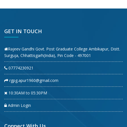
GET IN TOUCH
Rajeev Gandhi Govt. Post Graduate College Ambikapur, Distt.
Surguja, Chhattisgarh(India), Pin Code - 497001
07774230921
rgpg.apur1960@gmail.com
10:30AM to 05:30PM
Admin Login
Connect With Us