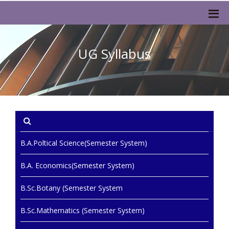
UG Syllabus
B.A.Poltical Science(Semester System)
B.A. Economics(Semester System)
B.Sc.Botany (Semester System
B.Sc.Mathematics (Semester System)