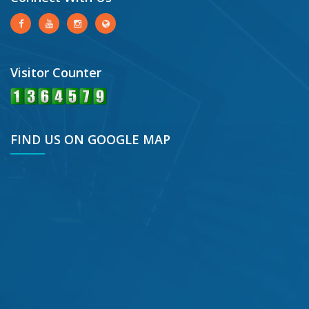
Visitor Counter
FIND US ON GOOGLE MAP