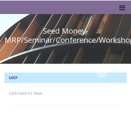
Seed Money-
MRP/Seminar/Conference/Worksho
MRP
Click here to View