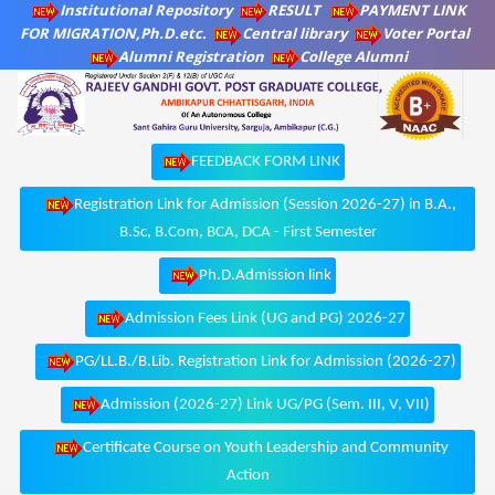
Institutional Repository
RESULT
PAYMENT LINK
FOR MIGRATION,Ph.D.etc.
Central library
Voter Portal
Alumni Registration
College Alumni
FEEDBACK FORM LINK
Registration Link for Admission (Session 2026-27) in B.A.,
B.Sc, B.Com, BCA, DCA - First Semester
Ph.D.Admission link
Admission Fees Link (UG and PG) 2026-27
PG/LL.B./B.Lib. Registration Link for Admission (2026-27)
Admission (2026-27) Link UG/PG (Sem. III, V, VII)
Certificate Course on Youth Leadership and Community
Action