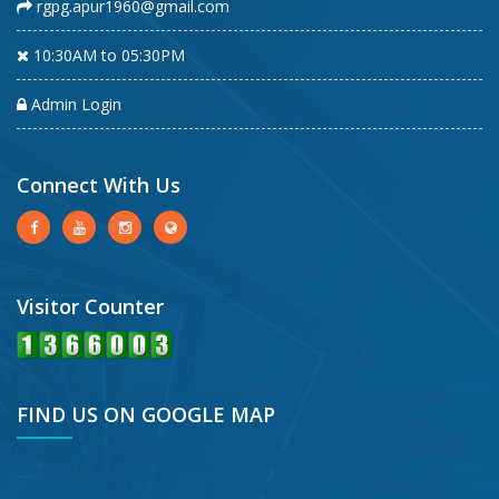
rgpg.apur1960@gmail.com
10:30AM to 05:30PM
Admin Login
Connect With Us
Visitor Counter
FIND US ON GOOGLE MAP