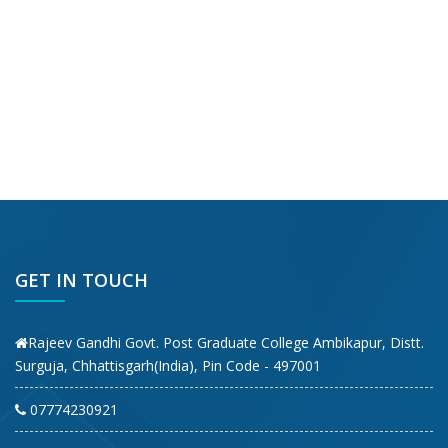
GET IN TOUCH
Rajeev Gandhi Govt. Post Graduate College Ambikapur, Distt.
Surguja, Chhattisgarh(India), Pin Code - 497001
07774230921