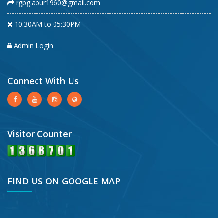
rgpg.apur1960@gmail.com
10:30AM to 05:30PM
Admin Login
Connect With Us
Visitor Counter
FIND US ON GOOGLE MAP