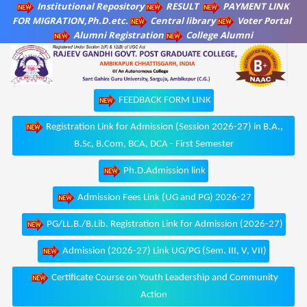
Institutional Repository
RESULT
PAYMENT LINK
FOR MIGRATION,Ph.D.etc.
Central library
Voter Portal
Alumni Registration
College Alumni
FEEDBACK FORM LINK
Registration Link for Admission (Session 2026-27) in B.A.,
B.Sc, B.Com, BCA, DCA - First Semester
Ph.D.Admission link
Admission Fees Link (UG and PG) 2026-27
PG/LL.B./B.Lib. Registration Link for Admission (2026-27)
Admission (2026-27) Link UG/PG (Sem. III, V, VII)
Certificate Course on Youth Leadership and Community
Action