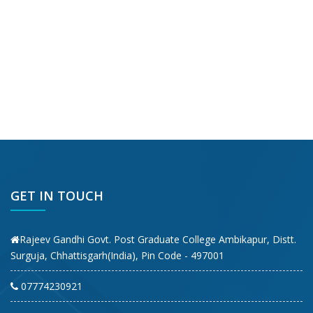
GET IN TOUCH
Rajeev Gandhi Govt. Post Graduate College Ambikapur, Distt.
Surguja, Chhattisgarh(India), Pin Code - 497001
07774230921