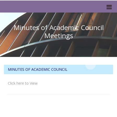
Minutes of Academic Council
Meetings
MINUTES OF ACADEMIC COUNCIL
Click here to View