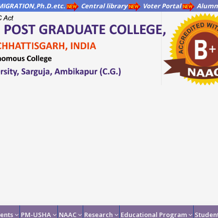
IGRATION,Ph.D.etc.
Central library
Voter Portal
Alumni
ents
PM-USHA
NAAC
Research
Educational Program
Student