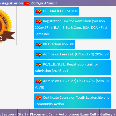
 Registration
College Alumni
FEEDBACK FORM LINK
Registration Link for Admission (Session
2026-27) in B.A., B.Sc, B.Com, BCA, DCA - First
Semester
Ph.D.Admission link
Admission Fees Link (UG and PG) 2026-27
PG/LL.B./B.Lib. Registration Link for
Admission (2026-27)
Admission (2026-27) Link UG/PG (Sem. III,
V, VII)
Certificate Course on Youth Leadership and
Community Action
 Section
Staff
Placement Cell
Autonomous Exam Cell
Gallery