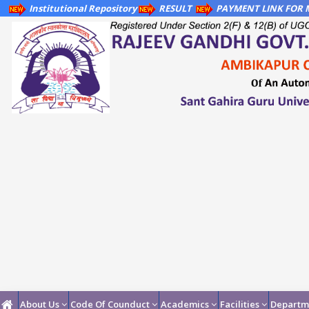
Institutional Repository
RESULT
PAYMENT LINK FOR M
About Us
Code Of Counduct
Academics
Facilities
Departm