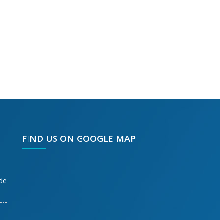
FIND US ON GOOGLE MAP
ode