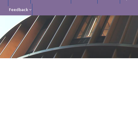
Feedback