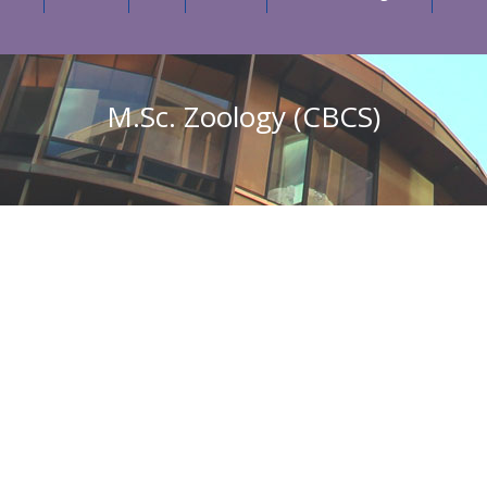
M.Sc. Zoology (CBCS)