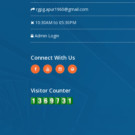
rgpg.apur1960@gmail.com
10:30AM to 05:30PM
Admin Login
Connect With Us
Visitor Counter