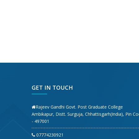
GET IN TOUCH
Rajeev Gandhi Govt. Post Graduate College
Ambikapur, Distt. Surguja, Chhattisgarh(India), Pin C
- 497001
07774230921