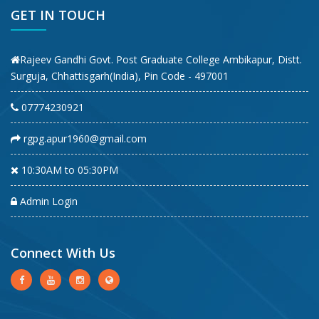
GET IN TOUCH
Rajeev Gandhi Govt. Post Graduate College Ambikapur, Distt.
Surguja, Chhattisgarh(India), Pin Code - 497001
07774230921
rgpg.apur1960@gmail.com
10:30AM to 05:30PM
Admin Login
Connect With Us