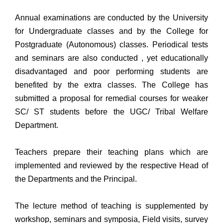
Annual examinations are conducted by the University
for Undergraduate classes and by the College for
Postgraduate (Autonomous) classes. Periodical tests
and seminars are also conducted , yet educationally
disadvantaged and poor performing students are
benefited by the extra classes. The College has
submitted a proposal for remedial courses for weaker
SC/ ST students before the UGC/ Tribal Welfare
Department.
Teachers prepare their teaching plans which are
implemented and reviewed by the respective Head of
the Departments and the Principal.
The lecture method of teaching is supplemented by
workshop, seminars and symposia, Field visits, survey