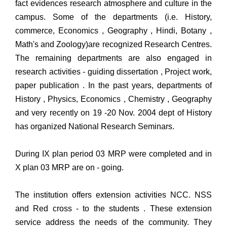
fact evidences research atmosphere and culture in the
campus. Some of the departments (i.e. History,
commerce, Economics , Geography , Hindi, Botany ,
Math's and Zoology)are recognized Research Centres.
The remaining departments are also engaged in
research activities - guiding dissertation , Project work,
paper publication . In the past years, departments of
History , Physics, Economics , Chemistry , Geography
and very recently on 19 -20 Nov. 2004 dept of History
has organized National Research Seminars.
During IX plan period 03 MRP were completed and in
X plan 03 MRP are on - going.
The institution offers extension activities NCC. NSS
and Red cross - to the students . These extension
service address the needs of the community. They