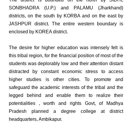
SONBHADRA (U.P.) and PALAMU (Jharkhand)
districts, on the south by KORBA and on the east by
JASHPUR district. The entire western boundary is
enclosed by KOREA district.
The desire for higher education was intensely felt is
this tribal region, for the financial position of most of the
students was deplorably low and their attention distant
distracted by constant economic stress to access
higher studies is other cities. To promote and
safeguard the academic interests of the tribal and the
legged behind and enable them to realize their
potentialities , worth and rights Govt, of Madhya
Pradesh planned a degree college at district
headquarters, Ambikapur.