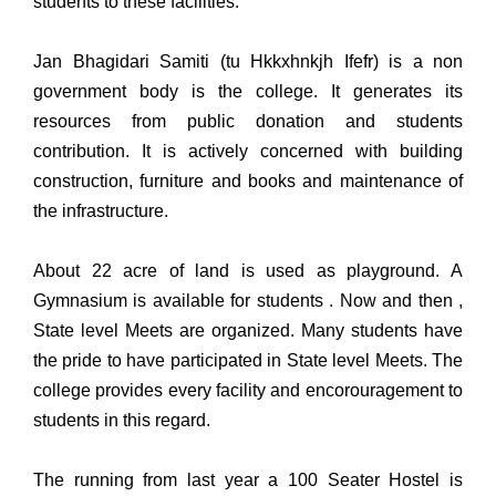
students to these facilities.
Jan Bhagidari Samiti (tu Hkkxhnkjh Ifefr) is a non
government body is the college. It generates its
resources from public donation and students
contribution. It is actively concerned with building
construction, furniture and books and maintenance of
the infrastructure.
About 22 acre of land is used as playground. A
Gymnasium is available for students . Now and then ,
State level Meets are organized. Many students have
the pride to have participated in State level Meets. The
college provides every facility and encorouragement to
students in this regard.
The running from last year a 100 Seater Hostel is