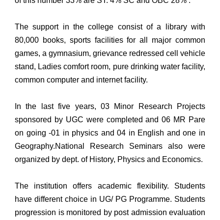
of this number 33% are ST. 4% SC and OBC 28% .
The support in the college consist of a library with
80,000 books, sports facilities for all major common
games, a gymnasium, grievance redressed cell vehicle
stand, Ladies comfort room, pure drinking water facility,
common computer and internet facility.
In the last five years, 03 Minor Research Projects
sponsored by UGC were completed and 06 MR Pare
on going -01 in physics and 04 in English and one in
Geography.National Research Seminars also were
organized by dept. of History, Physics and Economics.
The institution offers academic flexibility. Students
have different choice in UG/ PG Programme. Students
progression is monitored by post admission evaluation