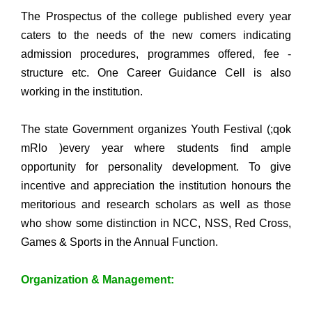
The Prospectus of the college published every year
caters to the needs of the new comers indicating
admission procedures, programmes offered, fee -
structure etc. One Career Guidance Cell is also
working in the institution.
The state Government organizes Youth Festival (;qok
mRlo )every year where students find ample
opportunity for personality development. To give
incentive and appreciation the institution honours the
meritorious and research scholars as well as those
who show some distinction in NCC, NSS, Red Cross,
Games & Sports in the Annual Function.
Organization & Management: