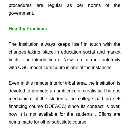
procedures are regular as per norms of the
government.
Healthy Practices:
The institution always keeps itself in touch with the
changes taking place in education social and market
fields. The introduction of New curricula in conformity
with UGC model curriculum is one of the instances.
Even in this remote interior tribal area, the institution is
devoted to promote an ambience of creativity. There is
mechanism of the students the college had on self
financing course DOEACC; since its contract is over,
now it is not available for the students . Efforts are
being made for other substitute course.