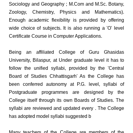
Sociology and Geography ; M.Com and M.Sc. Botany,
Zoology, Chemistry, Physics and Mathematics).
Enough academic flexibility is provided by offering
wide choice of subjects. It is also running a 'O' level
Certificate Course in Computer Applications.
Being an affiliated College of Guru Ghasidas
University, Bilaspur, at Under graduate level it has to
follow the unified syllabi, provided by the 'Central
Board of Studies Chhattisgarh' As the College has
been conferred autonomy at P.G. level, syllabi of
Postgraduate programmes are designed by the
College itself through its own Boards of Studies. The
syllabi are reviewed and updated every . The College
has adopted model syllabi suggested b
Many teachers of the College are members of the