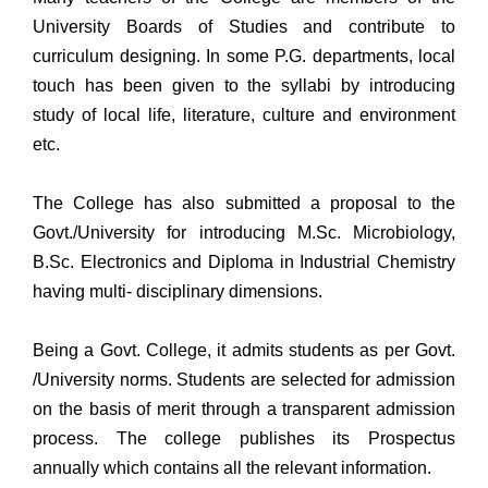
University Boards of Studies and contribute to
curriculum designing. In some P.G. departments, local
touch has been given to the syllabi by introducing
study of local life, literature, culture and environment
etc.
The College has also submitted a proposal to the
Govt./University for introducing M.Sc. Microbiology,
B.Sc. Electronics and Diploma in Industrial Chemistry
having multi- disciplinary dimensions.
Being a Govt. College, it admits students as per Govt.
/University norms. Students are selected for admission
on the basis of merit through a transparent admission
process. The college publishes its Prospectus
annually which contains all the relevant information.