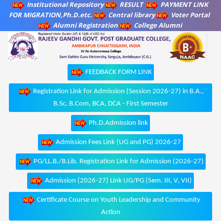
Institutional Repository
RESULT
PAYMENT LINK
FOR MIGRATION,Ph.D.etc.
Central library
Voter Portal
Alumni Registration
College Alumni
FEEDBACK FORM LINK
Registration Link for Admission (Session 2026-27) in B.A.,
B.Sc, B.Com, BCA, DCA - First Semester
Ph.D.Admission link
Admission Fees Link (UG and PG) 2026-27
PG/LL.B./B.Lib. Registration Link for Admission (2026-27)
Admission (2026-27) Link UG/PG (Sem. III, V, VII)
Certificate Course on Youth Leadership and Community
Action