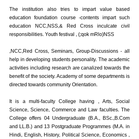
The institution also tries to impart value based
education foundation course -contents impart such
education NCC,NSS,& Red Cross inculcate civil
responsibilities. Youth festival , (;qok mRlo)NSS
,NCC,Red Cross, Seminars, Group-Discussions - all
help in developing students personality. The academic
activities including research are canalized towards the
benefit of the society. Academy of some departments is
directed towards community Orientation.
It is a multi-faculty College having , Arts, Social
Science, Science, Commerce and Law faculties. The
College offers 04 Undergraduate (B.A., BSc.,B.Com
and LL.B.) and 13 Postgraduate Programmes (M.A. in
Hindi, English, History, Political Science, Economics ,