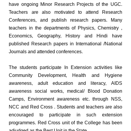
have ongoing Minor Research Projects of the UGC.
Teachers are also motivated to attend Research
Conferences, and publish research papers. Many
teachers in the departments of Physics, Chemistry ,
Economics, Geography, History and Hindi have
published Research papers in International /National
Journals and attended conferences.
The students participate In Extension activities like
Community Development, Health and Hygiene
awareness, adult education and literacy, AIDS
awareness social works, medical/ Blood Donation
Camps, Environment awareness etc. through NSS,
NCC and Red Cross . Students and teachers are also
encouraged to participate in such extension
programmes. Red Cross unit of the College has been
adjudged as the Best Unit in the State.