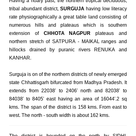
Having a hoary past, the northern tropical deciduous,
tribal abundant district,
SURGUJA
having low literacy
rate physiographically a great table land consisting of
numerous hills and plateaus which is southern
extension of
CHHOTA NAGPUR
plateaus and
northern stretch of SATPURA - MAIKAL ranges and
hillocks drained by puranic rivers RENUKA and
KANHAR.
Surguja is on of the northern districts of newly emerged
state Chhattisgarh bifurcated from Madhya Pradesh. It
extends from 22038' to 2406' north and 82038' to
84038' to 8405' east having an area of 16044'.2 sq
kms. The span of the district is 158 kms. From east to
west. The north - south width is about 162 kms.
The district is bounded on the north by SIDHI,