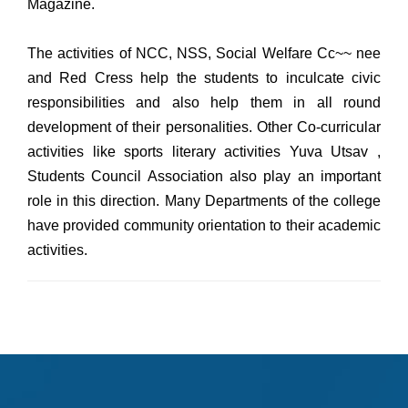
Magazine.
The activities of NCC, NSS, Social Welfare Cc~~ nee
and Red Cress help the students to inculcate civic
responsibilities and also help them in all round
development of their personalities. Other Co-curricular
activities like sports literary activities Yuva Utsav ,
Students Council Association also play an important
role in this direction. Many Departments of the college
have provided community orientation to their academic
activities.