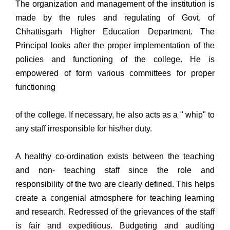
The organization and management of the institution is
made by the rules and regulating of Govt, of
Chhattisgarh Higher Education Department. The
Principal looks after the proper implementation of the
policies and functioning of the college. He is
empowered of form various committees for proper
functioning
of the college. If necessary, he also acts as a " whip" to
any staff irresponsible for his/her duty.
A healthy co-ordination exists between the teaching
and non- teaching staff since the role and
responsibility of the two are clearly defined. This helps
create a congenial atmosphere for teaching learning
and research. Redressed of the grievances of the staff
is fair and expeditious. Budgeting and auditing