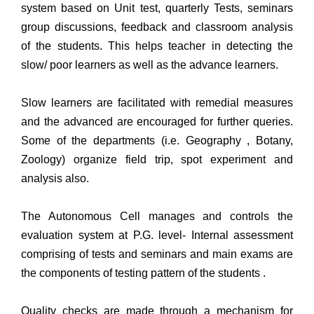
system based on Unit test, quarterly Tests, seminars
group discussions, feedback and classroom analysis
of the students. This helps teacher in detecting the
slow/ poor learners as well as the advance learners.
Slow learners are facilitated with remedial measures
and the advanced are encouraged for further queries.
Some of the departments (i.e. Geography , Botany,
Zoology) organize field trip, spot experiment and
analysis also.
The Autonomous Cell manages and controls the
evaluation system at P.G. level- Internal assessment
comprising of tests and seminars and main exams are
the components of testing pattern of the students .
Quality checks are made through a mechanism for