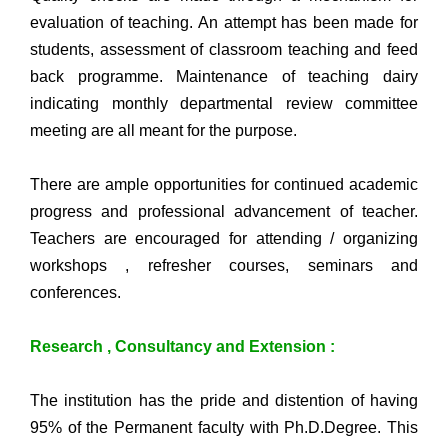
evaluation of teaching. An attempt has been made for
students, assessment of classroom teaching and feed
back programme. Maintenance of teaching dairy
indicating monthly departmental review committee
meeting are all meant for the purpose.
There are ample opportunities for continued academic
progress and professional advancement of teacher.
Teachers are encouraged for attending / organizing
workshops , refresher courses, seminars and
conferences.
Research , Consultancy and Extension :
The institution has the pride and distention of having
95% of the Permanent faculty with Ph.D.Degree. This