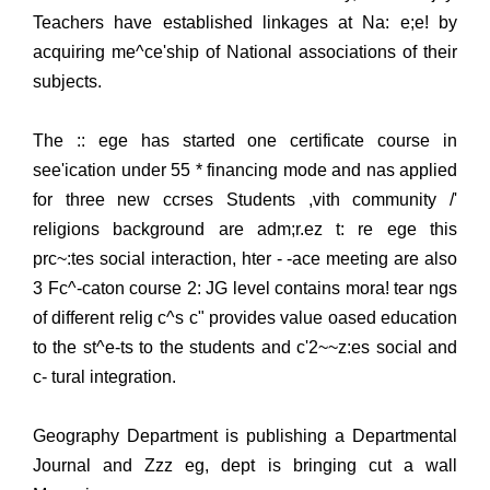
Teachers have established linkages at Na: e;e! by
acquiring me^ce'ship of National associations of their
subjects.
The :: ege has started one certificate course in
see'ication under 55 * financing mode and nas applied
for three new ccrses Students ,vith community /'
religions background are adm;r.ez t: re ege this
prc~:tes social interaction, hter - -ace meeting are also
3 Fc^-caton course 2: JG level contains mora! tear ngs
of different relig c^s c" provides value oased education
to the st^e-ts to the students and c'2~~z:es social and
c- tural integration.
Geography Department is publishing a Departmental
Journal and Zzz eg, dept is bringing cut a wall