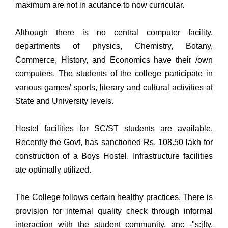
maximum are not in acutance to now curricular.
Although there is no central computer facility,
departments of physics, Chemistry, Botany,
Commerce, History, and Economics have their /own
computers. The students of the college participate in
various games/ sports, literary and cultural activities at
State and University levels.
Hostel facilities for SC/ST students are available.
Recently the Govt, has sanctioned Rs. 108.50 lakh for
construction of a Boys Hostel. Infrastructure facilities
ate optimally utilized.
The College follows certain healthy practices. There is
provision for internal quality check through informal
interaction with the student community, anc -"s:j!ty.