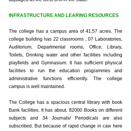
INFRASTRUCTURE AND LEARING RESOURCES
The college has a campus area of 41.57 acres. The
college building has 22 classrooms , 07 Laboratories,
Auditorium, Departmental rooms, Office, Library,
Toilets, Drinking water and other facilities including
playfields and Gymnasium. It has sufficient physical
facilities to run the education programmes and
administrative functions efficiently. The college
campus is well maintained.
The College has a spacious central library with book
Bank facilities. It has about. 82000 Books on different
subjects and 34 Journals/ Periodicals are also
subscribed. But because of rapid change in caw here