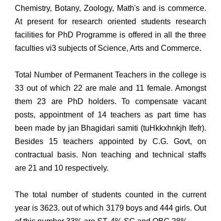
Chemistry, Botany, Zoology, Math's and is commerce.
At present for research oriented students research
facilities for PhD Programme is offered in all the three
faculties vi3 subjects of Science, Arts and Commerce.
Total Number of Permanent Teachers in the college is
33 out of which 22 are male and 11 female. Amongst
them 23 are PhD holders. To compensate vacant
posts, appointment of 14 teachers as part time has
been made by jan Bhagidari samiti (tuHkkxhnkjh Ifefr).
Besides 15 teachers appointed by C.G. Govt, on
contractual basis. Non teaching and technical staffs
are 21 and 10 respectively.
The total number of students counted in the current
year is 3623. out of which 3179 boys and 444 girls. Out