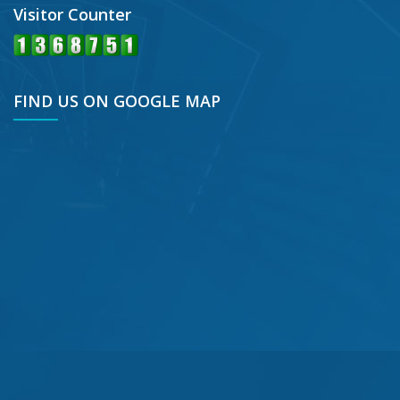
Visitor Counter
FIND US ON GOOGLE MAP