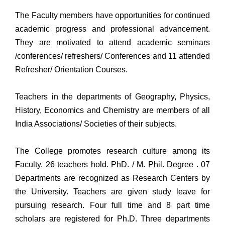
The Faculty members have opportunities for continued
academic progress and professional advancement.
They are motivated to attend academic seminars
/conferences/ refreshers/ Conferences and 11 attended
Refresher/ Orientation Courses.
Teachers in the departments of Geography, Physics,
History, Economics and Chemistry are members of all
India Associations/ Societies of their subjects.
The College promotes research culture among its
Faculty. 26 teachers hold. PhD. / M. Phil. Degree . 07
Departments are recognized as Research Centers by
the University. Teachers are given study leave for
pursuing research. Four full time and 8 part time
scholars are registered for Ph.D. Three departments