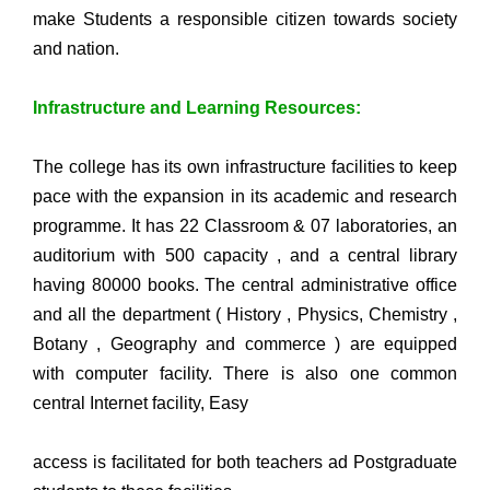
make Students a responsible citizen towards society
and nation.
Infrastructure and Learning Resources:
The college has its own infrastructure facilities to keep
pace with the expansion in its academic and research
programme. It has 22 Classroom & 07 laboratories, an
auditorium with 500 capacity , and a central library
having 80000 books. The central administrative office
and all the department ( History , Physics, Chemistry ,
Botany , Geography and commerce ) are equipped
with computer facility. There is also one common
central Internet facility, Easy
access is facilitated for both teachers ad Postgraduate