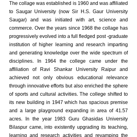
The collage was established is 1960 and was affiliated
to Saugar University (now Sir H.S. Gaur University
Saugar) and was initiated with art, science and
commerce. Over the years since 1968 the collage has
progressively evolved into a full fledged post -graduate
institution of higher learning and research imparting
and generating knowledge over the wide spectrum of
disciplines. In 1964 the college came under the
affiliation of Ravi Shankar University Raipur and
achieved not only obvious educational relevance
through innovative efforts but also enriched the sphere
of sports and cultural activities. The college shifted to
its new building in 1947 which has spacious premise
and a large playground expanding in area of 41.57
acres. In the year 1983 Guru Ghasidas University
Bilaspur came, into existently upgrading its teaching,
learning and research activities and revamping the