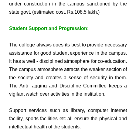
under construction in the campus sanctioned by the
state govt, (estimated cost. Rs.108.5 lakh.)
Student Support and Progression:
The college always does its best to provide necessary
assistance for good student experience in the campus.
It has a well - disciplined atmosphere for co-education.
The campus atmosphere attracts the weaker section of
the society and creates a sense of security in them.
The Anti ragging and Discipline Committee keeps a
vigilant watch over activities in the institution.
Support services such as library, computer internet
facility, sports facilities etc all ensure the physical and
intellectual health of the students.