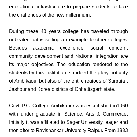
educational infrastructure to prepare students to face
the challenges of the new millennium.
During these 43 years college has traveled through
unbeaten paths setting an example to other colleges.
Besides academic excellence, social concern,
community development and National integration are
its major objectives. The education rendered to the
students by this institution is indeed the glory not only
of Ambikapur but also of the entire regious of Surguja ,
Jashpur and Korea districts of Chhattisgarh state.
Govt. P.G. College Ambikapur was established in1960
with under graduate in Science, Arts & Commerce.
Initially it was affiliated to Sager University, eager and
then after to Ravishankar University Raipur. From 1983