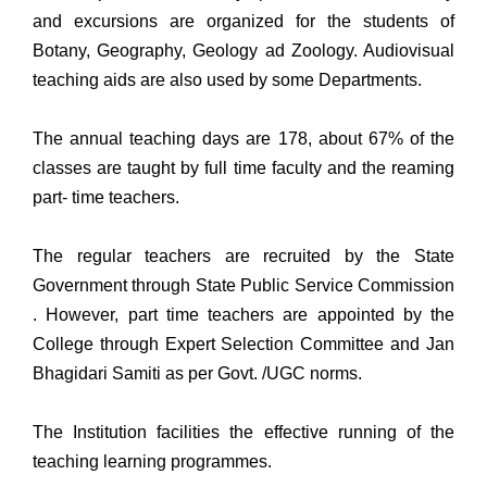
and excursions are organized for the students of
Botany, Geography, Geology ad Zoology. Audiovisual
teaching aids are also used by some Departments.
The annual teaching days are 178, about 67% of the
classes are taught by full time faculty and the reaming
part- time teachers.
The regular teachers are recruited by the State
Government through State Public Service Commission
. However, part time teachers are appointed by the
College through Expert Selection Committee and Jan
Bhagidari Samiti as per Govt. /UGC norms.
The Institution facilities the effective running of the
teaching learning programmes.