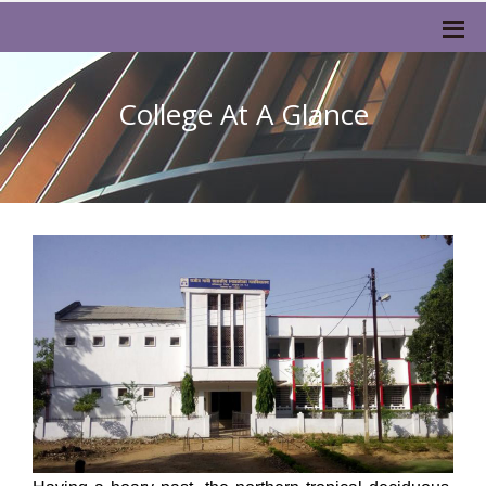
College At A Glance