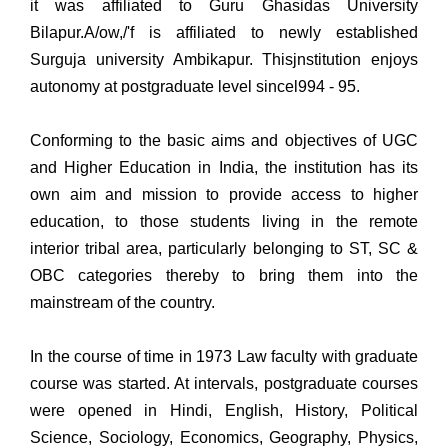
it was affiliated to Guru Ghasidas University
Bilapur.A/ow,/'f is affiliated to newly established
Surguja university Ambikapur. Thisjnstitution enjoys
autonomy at postgraduate level sincel994 - 95.
Conforming to the basic aims and objectives of UGC
and Higher Education in India, the institution has its
own aim and mission to provide access to higher
education, to those students living in the remote
interior tribal area, particularly belonging to ST, SC &
OBC categories thereby to bring them into the
mainstream of the country.
In the course of time in 1973 Law faculty with graduate
course was started. At intervals, postgraduate courses
were opened in Hindi, English, History, Political
Science, Sociology, Economics, Geography, Physics,