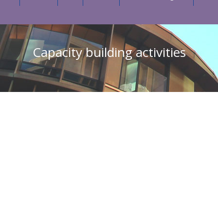
Capacity building activities