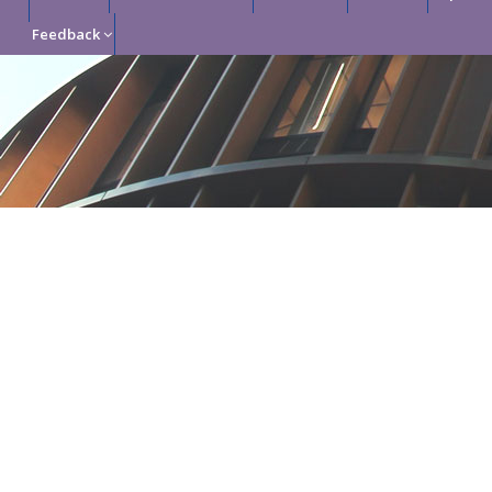
Feedback