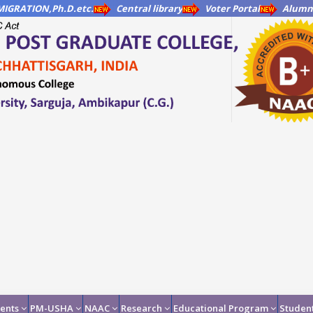
IGRATION,Ph.D.etc.
Central library
Voter Portal
Alumni
ents
PM-USHA
NAAC
Research
Educational Program
Student