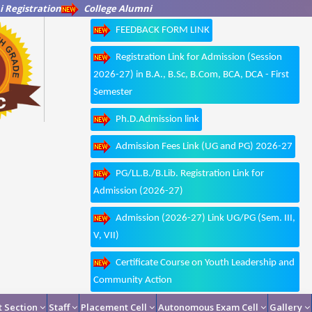
 Registration
College Alumni
FEEDBACK FORM LINK
Registration Link for Admission (Session
2026-27) in B.A., B.Sc, B.Com, BCA, DCA - First
Semester
Ph.D.Admission link
Admission Fees Link (UG and PG) 2026-27
PG/LL.B./B.Lib. Registration Link for
Admission (2026-27)
Admission (2026-27) Link UG/PG (Sem. III,
V, VII)
Certificate Course on Youth Leadership and
Community Action
 Section
Staff
Placement Cell
Autonomous Exam Cell
Gallery