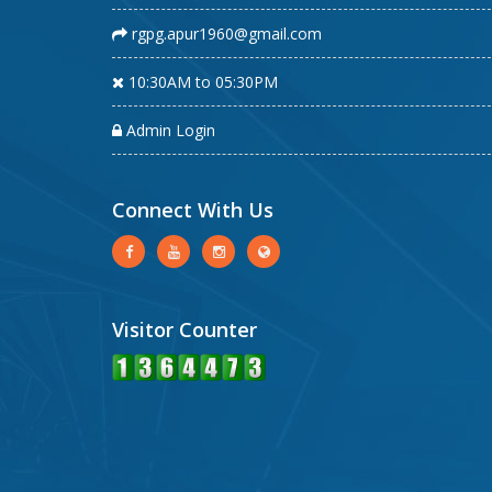
rgpg.apur1960@gmail.com
10:30AM to 05:30PM
Admin Login
Connect With Us
Visitor Counter