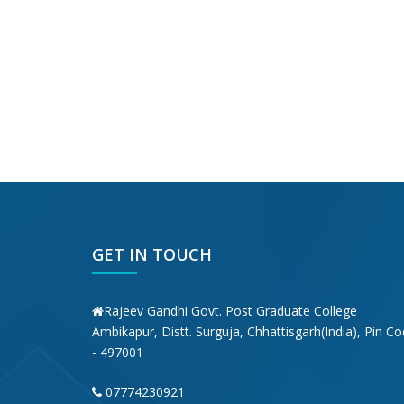
GET IN TOUCH
Rajeev Gandhi Govt. Post Graduate College
Ambikapur, Distt. Surguja, Chhattisgarh(India), Pin C
- 497001
07774230921