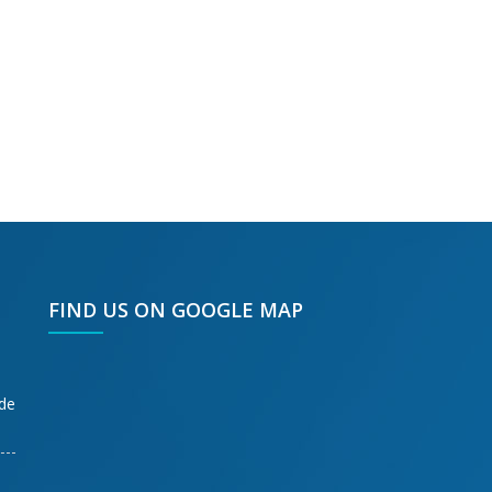
FIND US ON GOOGLE MAP
ode