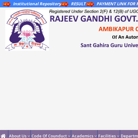
Institutional Repository
RESULT
PAYMENT LINK FOR M
About Us
Code Of Counduct
Academics
Facilities
Departm