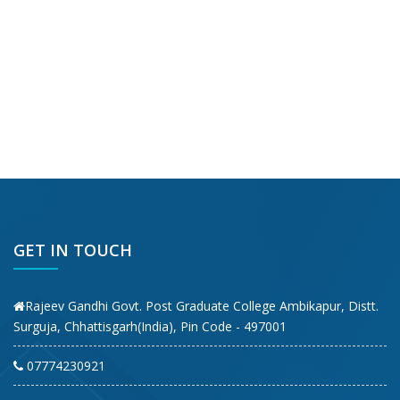
GET IN TOUCH
Rajeev Gandhi Govt. Post Graduate College Ambikapur, Distt.
Surguja, Chhattisgarh(India), Pin Code - 497001
07774230921