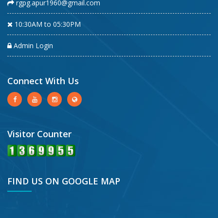
rgpg.apur1960@gmail.com
10:30AM to 05:30PM
Admin Login
Connect With Us
Visitor Counter
FIND US ON GOOGLE MAP