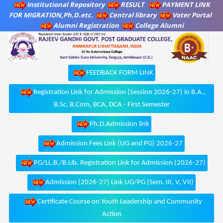
Institutional Repository
RESULT
PAYMENT LINK
FOR MIGRATION,Ph.D.etc.
Central library
Voter Portal
Alumni Registration
College Alumni
FEEDBACK FORM LINK
Registration Link for Admission (Session 2026-27) in B.A.,
B.Sc, B.Com, BCA, DCA - First Semester
Ph.D.Admission link
Admission Fees Link (UG and PG) 2026-27
PG/LL.B./B.Lib. Registration Link for Admission (2026-27)
Admission (2026-27) Link UG/PG (Sem. III, V, VII)
Certificate Course on Youth Leadership and Community
Action