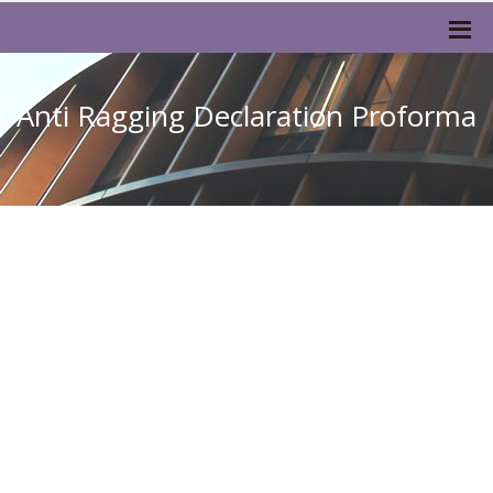
Anti Ragging Declaration Proforma