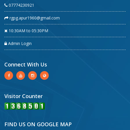
07774230921
rgpg.apur1960@gmail.com
10:30AM to 05:30PM
Admin Login
Connect With Us
Visitor Counter
FIND US ON GOOGLE MAP