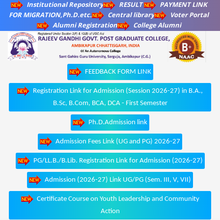
Institutional Repository
RESULT
PAYMENT LINK
FOR MIGRATION,Ph.D.etc.
Central library
Voter Portal
Alumni Registration
College Alumni
FEEDBACK FORM LINK
Registration Link for Admission (Session 2026-27) in B.A.,
B.Sc, B.Com, BCA, DCA - First Semester
Ph.D.Admission link
Admission Fees Link (UG and PG) 2026-27
PG/LL.B./B.Lib. Registration Link for Admission (2026-27)
Admission (2026-27) Link UG/PG (Sem. III, V, VII)
Certificate Course on Youth Leadership and Community
Action