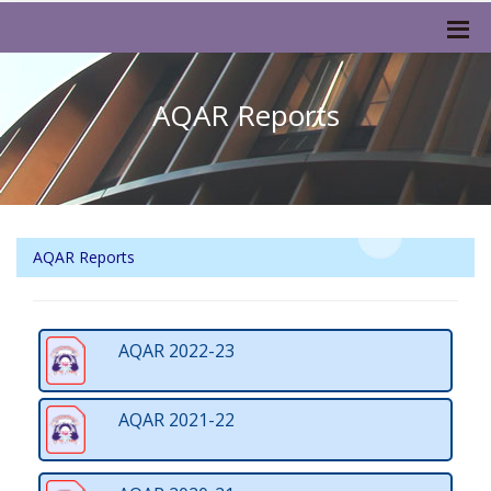
AQAR Reports
AQAR Reports
AQAR 2022-23
AQAR 2021-22