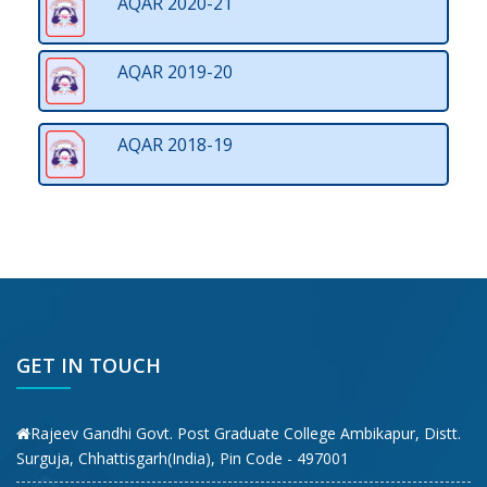
AQAR 2020-21
AQAR 2019-20
AQAR 2018-19
GET IN TOUCH
Rajeev Gandhi Govt. Post Graduate College Ambikapur, Distt.
Surguja, Chhattisgarh(India), Pin Code - 497001