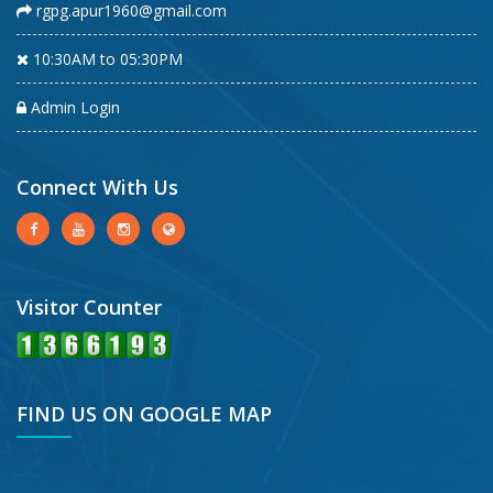
rgpg.apur1960@gmail.com
10:30AM to 05:30PM
Admin Login
Connect With Us
Visitor Counter
FIND US ON GOOGLE MAP