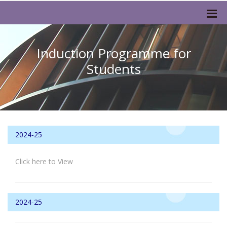
Induction Programme for
Students
2024-25
Click here to View
2024-25