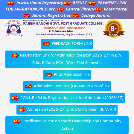
Institutional Repository
RESULT
PAYMENT LINK
FOR MIGRATION,Ph.D.etc.
Central library
Voter Portal
Alumni Registration
College Alumni
FEEDBACK FORM LINK
Registration Link for Admission (Session 2026-27) in B.A.,
B.Sc, B.Com, BCA, DCA - First Semester
Ph.D.Admission link
Admission Fees Link (UG and PG) 2026-27
PG/LL.B./B.Lib. Registration Link for Admission (2026-27)
Admission (2026-27) Link UG/PG (Sem. III, V, VII)
Certificate Course on Youth Leadership and Community
Action