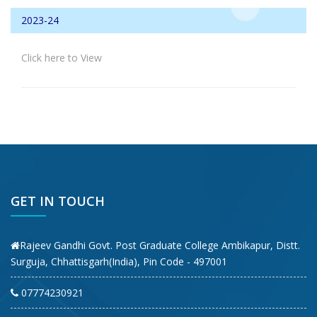
2023-24
Click here to View
GET IN TOUCH
Rajeev Gandhi Govt. Post Graduate College Ambikapur, Distt.
Surguja, Chhattisgarh(India), Pin Code - 497001
07774230921